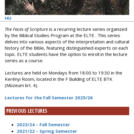
HU
The Faces of Scripture
is a recurring lecture series organized
by the Biblical Studies Program at the ELTE . This series
delves into various aspects of the interpretation and cultural
history of the Bible, featuring distinguished experts on each
topic. ELTE students have the option to enroll in the lecture
series as a course.
Lectures are held on Mondays from 18:00 to 19:30 in the
Kerényi Room, located in the F Building of ELTE BTK
(Múzeum krt. 4).
Lectures for the Fall Semester 2025/26
PREVIOUS LECTURES
2023/24 – Fall Semester
2021/22 – Spring Semester