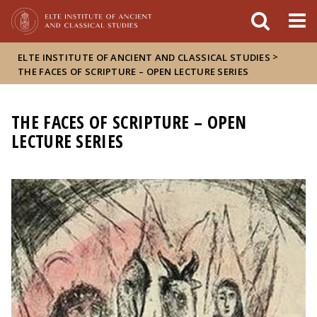
FIXME:token.header.mai
FIXME:token.header.cal
FIXME:token.header.abou
>
ELTE INSTITUTE OF ANCIENT AND CLASSICAL STUDIES
THE FACES OF SCRIPTURE – OPEN LECTURE SERIES
THE FACES OF SCRIPTURE – OPEN
LECTURE SERIES