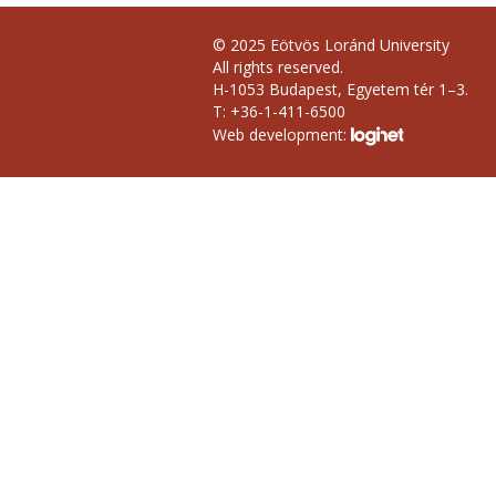
© 2025 Eötvös Loránd University
All rights reserved.
H-1053 Budapest, Egyetem tér 1–3.
T: +36-1-411-6500
Web development: