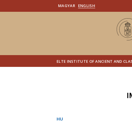
MAGYAR
ENGLISH
ELTE INSTITUTE OF ANCIENT AND CLA
I
HU