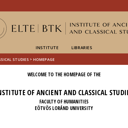
FIXME:token.header.mai
FIXME:token.header.cal
FIXME:token.header.abou
INSTITUTE
LIBRARIES
>
SSICAL STUDIES
HOMEPAGE
WELCOME TO THE HOMEPAGE OF THE
NSTITUTE OF ANCIENT AND CLASSICAL STUDI
FACULTY OF HUMANITIES
EÖTVÖS LORÁND UNIVERSITY